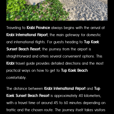
Traveling to
Krabi Province
always begins with the arrival at
Krabi International Airport
, the main gateway for domestic
and international flights. For guests heading to
Tup Kaek
Sunset Beach Resort
, the journey from the airport is
straightforward and offers several convenient options. This
Krabi
travel guide provides detailed directions and the most
practical ways on how to get to
Tup Kaek Beach
comfortably.
The distance between
Krabi International Airport
and
Tup
Kaek Sunset Beach Resort
is approximately 40 kilometers,
with a travel time of around 45 to 60 minutes depending on
traffic and the chosen route. The journey itself takes visitors