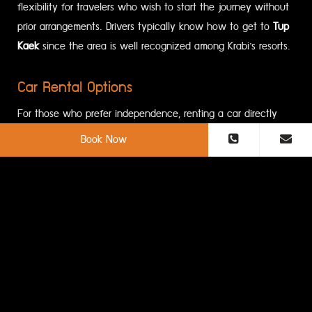
flexibility for travelers who wish to start the journey without
prior arrangements. Drivers typically know how to get to
Tup
Kaek
since the area is well recognized among Krabi’s resorts.
Car Rental Options
For those who prefer independence, renting a car directly
from
Krabi International Airport
is a convenient choice.
Book Now
Several international and local rental companies operate at
the airport. Driving to
Tup Kaek Beach
allows travelers to
explore
Krabi Province
at their own pace, visiting attractions
along the way. Clear road signs and well-maintained routes
make the drive straightforward.
Shuttle Services And Minivans
Shared minivans are another budget-friendly option. They