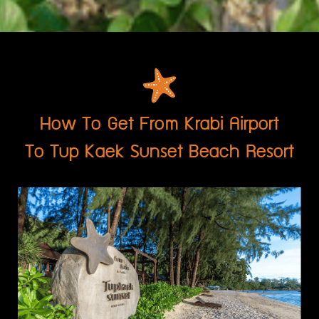
How To Get From Krabi Airport
To Tup Kaek Sunset Beach Resort