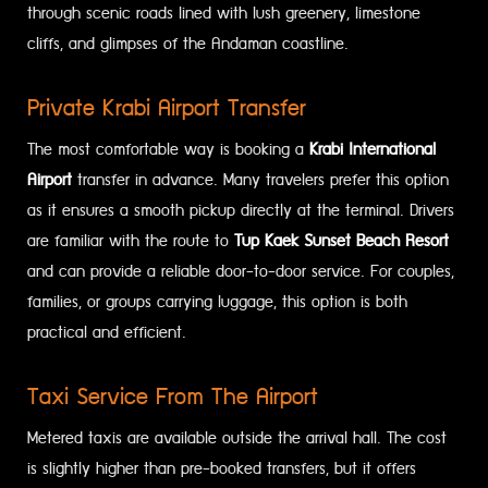
through scenic roads lined with lush greenery, limestone
cliffs, and glimpses of the Andaman coastline.
Private Krabi Airport Transfer
The most comfortable way is booking a
Krabi International
Airport
transfer in advance. Many travelers prefer this option
as it ensures a smooth pickup directly at the terminal. Drivers
are familiar with the route to
Tup Kaek Sunset Beach Resort
and can provide a reliable door-to-door service. For couples,
families, or groups carrying luggage, this option is both
practical and efficient.
Taxi Service From The Airport
Metered taxis are available outside the arrival hall. The cost
is slightly higher than pre-booked transfers, but it offers